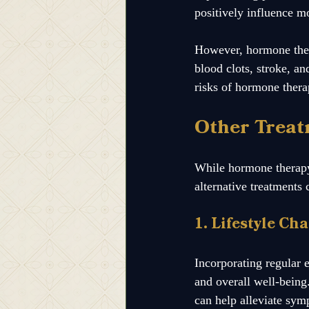
positively influence m
However, hormone therap
blood clots, stroke, a
risks of hormone thera
Other Treat
While hormone therapy 
alternative treatment
1. Lifestyle Ch
Incorporating regular 
and overall well-being.
can help alleviate sym