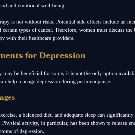
ood and emotional well-being. 
y is not without risks. Potential side effects include an incr
nd certain types of cancer. Therefore, women must discuss the 
py with their healthcare providers.
ments for Depression
may be beneficial for some, it is not the only option availabl
s can help manage depression during perimenopause:
anges
exercise, a balanced diet, and adequate sleep can significant
 Physical activity, in particular, has been shown to release e
ptoms of depression.