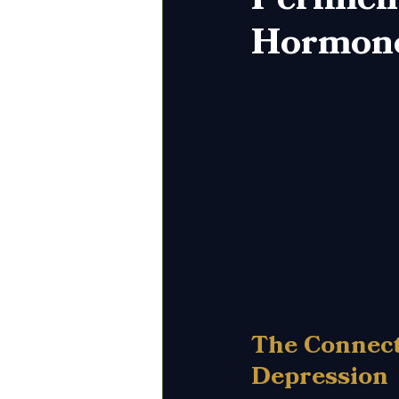
Hormone
The Connec
Depression