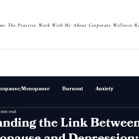
me
The Practice
Work With Me
About
Corporate Wellness
R
nopause/Menopause
Burnout
Anxiety
 min read
s
Weight
Skin
Hair
nding the Link Betwee
pause and Depression: