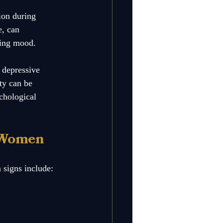
ion during 
, can 
ting mood. 
 depressive 
ty can be 
ychological 
 Women
 signs include: