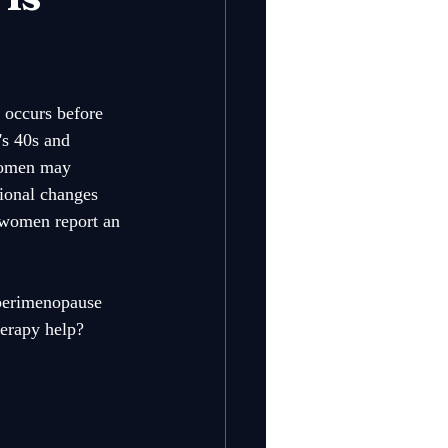
 occurs before 
's 40s and 
 women may 
ional changes 
 women report an 
 perimenopause 
herapy help? 
 