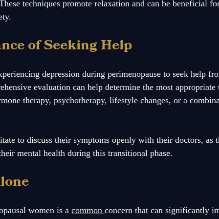
These techniques promote relaxation and can be beneficial f
ty.
nce of Seeking Help
experiencing depression during perimenopause to seek help fr
ehensive evaluation can help determine the most appropriate 
rmone therapy, psychotherapy, lifestyle changes, or a combina
ate to discuss their symptoms openly with their doctors, as th
eir mental health during this transitional phase.
Alone
opausal women is a 
common 
concern that can significantly i