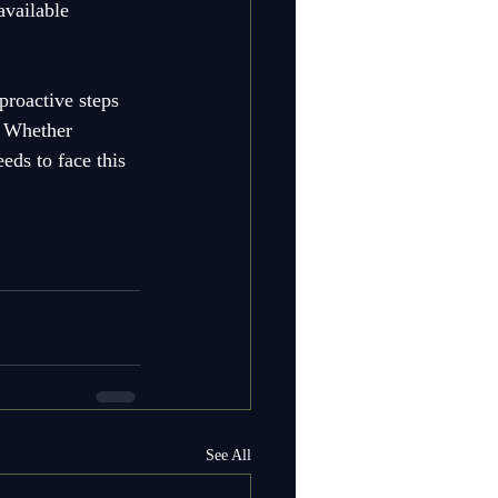
available 
roactive steps 
. Whether 
eds to face this 
See All