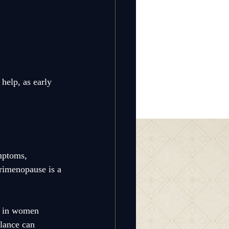
help, as early 
mptoms, 
erimenopause is a 
s in women 
lance can 