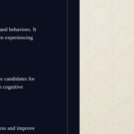
and behaviors. It 
en experiencing 
 candidates for 
 cognitive 
ress and improve 