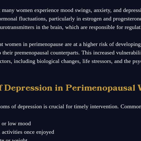
at many women experience mood swings, anxiety, and depress
monal fluctuations, particularly in estrogen and progesterone
urotransmitters in the brain, which are responsible for regula
t women in perimenopause are at a higher risk of developing
heir premenopausal counterparts. This increased vulnerabili
actors, including biological changes, life stressors, and the ps
f Depression in Perimenopausal
ms of depression is crucial for timely intervention. Common
s or low mood
n activities once enjoyed
te or weight