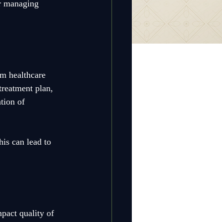
or managing 
om healthcare 
treatment plan, 
tion of 
is can lead to 
mpact quality of 