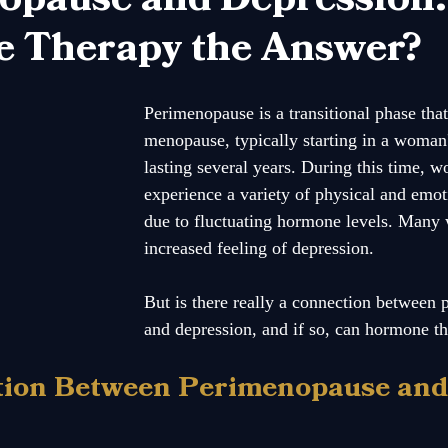
 Therapy the Answer?
Perimenopause is a transitional phase that
menopause, typically starting in a woman
lasting several years. During this time,
experience a variety of physical and emot
due to fluctuating hormone levels. Many
increased feeling of depression. 
But is there really a connection between
and depression, and if so, can hormone t
tion Between Perimenopause and