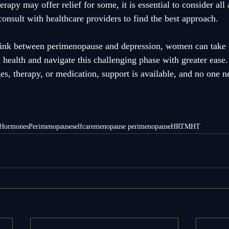
rapy may offer relief for some, it is essential to consider all 
onsult with healthcare providers to find the best approach. 
link between perimenopause and depression, women can take p
 health and navigate this challenging phase with greater ease
es, therapy, or medication, support is available, and no one ne
Hormones
Perimenopause
selfcare
menopause perimenopause
HRT
MHT