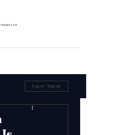
esources
work with me
Log in / Sign up
n
 Is