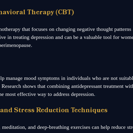
ehavioral Therapy (CBT)
otherapy that focuses on changing negative thought patterns 
ive in treating depression and can be a valuable tool for wom
perimenopause.
elp manage mood symptoms in individuals who are not suitable
 Research shows that combining antidepressant treatment with
the most effective way to address depression.
.
 and Stress Reduction Techniques
, meditation, and deep-breathing exercises can help reduce st