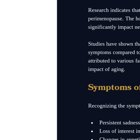
Research indicates th
perimenopause. The hor
significantly impact ne
Studies have shown tha
symptoms compared to t
attributed to various f
impact of aging.
Symptoms o
Recognizing the sympto
Persistent sadnes
Loss of interest i
Changes in appeti