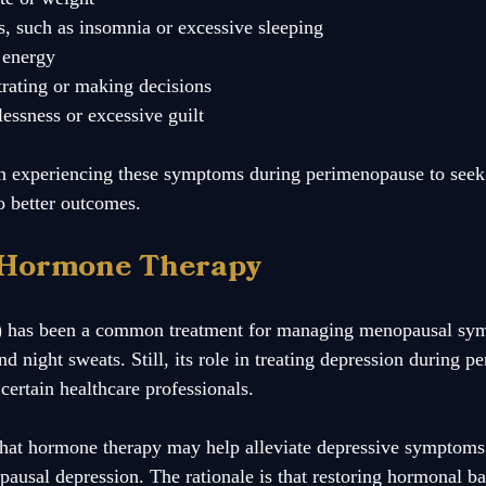
s, such as insomnia or excessive sleeping
f energy
trating or making decisions
lessness or excessive guilt
en experiencing these symptoms during perimenopause to seek 
to better outcomes.
 Hormone Therapy
 has been a common treatment for managing menopausal sy
nd night sweats. Still, its role in treating depression during p
ertain healthcare professionals.  
that hormone therapy may help alleviate depressive symptom
ausal depression. The rationale is that restoring hormonal ba