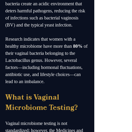
bacteria create an acidic environment that 
deters harmful pathogens, reducing the risk 
of infections such as bacterial vaginosis 
(BV) and the typical yeast infection.
Research indicates that women with a 
healthy microbiome have more than 
80%
 of 
their vaginal bacteria belonging to the 
Lactobacillus genus. However, several 
factors—including hormonal fluctuations, 
antibiotic use, and lifestyle choices—can 
lead to an imbalance. 
What is Vaginal 
Microbiome Testing?
Vaginal microbiome testing is not 
standardized; however, the Medicines and 