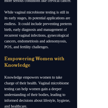
more serious conditions like cervical cancer.
While vaginal microbiome testing is still in 
its early stages, its potential applications are 
endless.  It could include preventing preterm 
birth, early diagnosis and management of 
recurrent vaginal infections, gynecological 
cancers, endometriosis and adenomyosis, 
POS, and fertility challenges.   
Empowering Women with 
Knowledge
Knowledge empowers women to take 
charge of their health. Vaginal microbiome 
testing can help women gain a deeper 
understanding of their bodies, leading to 
informed decisions about lifestyle, hygiene, 
and healthcare. 