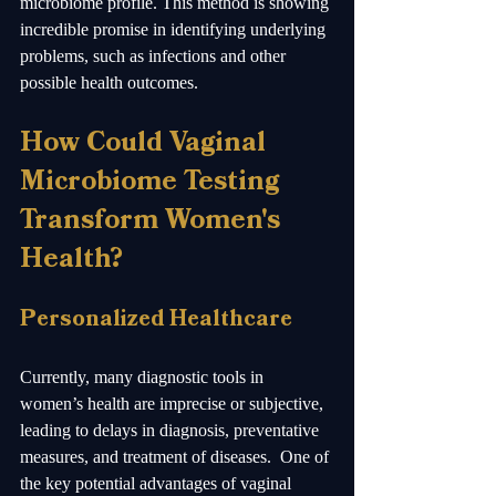
microbiome profile. This method is showing 
incredible promise in identifying underlying 
problems, such as infections and other 
possible health outcomes.
How Could Vaginal 
Microbiome Testing 
Transform Women's 
Health?
Personalized Healthcare
Currently, many diagnostic tools in 
women’s health are imprecise or subjective, 
leading to delays in diagnosis, preventative 
measures, and treatment of diseases.  One of 
the key potential advantages of vaginal 