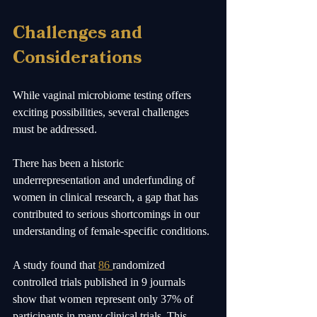
Challenges and 
Considerations
While vaginal microbiome testing offers 
exciting possibilities, several challenges 
must be addressed.
There has been a historic 
underrepresentation and underfunding of 
women in clinical research, a gap that has 
contributed to serious shortcomings in our 
understanding of female-specific conditions. 
A study found that 
86 
randomized 
controlled trials published in 9 journals 
show that women represent only 37% of 
participants in many clinical trials. This 