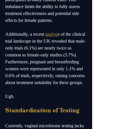
imbalance limits the ability to fully assess 
treatment effectiveness and potential side 
effects for female patients. 
Additionally, a recent 
analysi
s of the clinical 
trial landscape in the UK revealed that male-
only trials (6.1%) are nearly twice as 
common as female-only studies (3.7%). 
Furthermore, pregnant and breastfeeding 
women were represented in only 1.1% and 
0.6% of trials, respectively, raising concerns 
about treatment suitability for these groups.
Ugh.
Standardization of Testing
Currently, vaginal microbiome testing lacks 