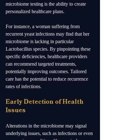
microbiome testing is the ability to create 
personalized healthcare plans. 
For instance, a woman suffering from 
recurrent yeast infections may find that her 
microbiome is lacking in particular 
Lactobacillus species. By pinpointing these 
specific deficiencies, healthcare providers 
can recommend targeted treatments, 
potentially improving outcomes. Tailored 
care has the potential to reduce recurrence 
rates of infections.
Early Detection of Health 
Issues
Alterations in the microbiome may signal 
underlying issues, such as infections or even 