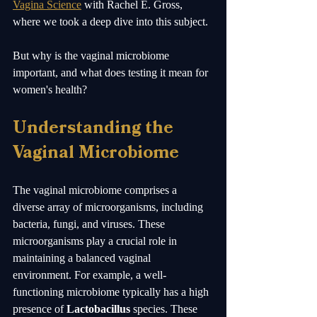
Vagina Science
 with Rachel E. Gross, 
where we took a deep dive into this subject.  
But why is the vaginal microbiome 
important, and what does testing it mean for 
women's health?
Understanding the 
Vaginal Microbiome
The vaginal microbiome comprises a 
diverse array of microorganisms, including 
bacteria, fungi, and viruses. These 
microorganisms play a crucial role in 
maintaining a balanced vaginal 
environment. For example, a well-
functioning microbiome typically has a high 
presence of 
Lactobacillus
 species. These 