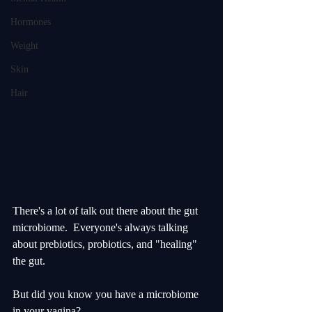
Hormones
Weight
Skin
Hair
There's a lot of talk out there about the gut 
microbiome.  Everyone's always talking 
about prebiotics, probiotics, and "healing" 
the gut.  
But did you know you have a microbiome 
in your vagina?