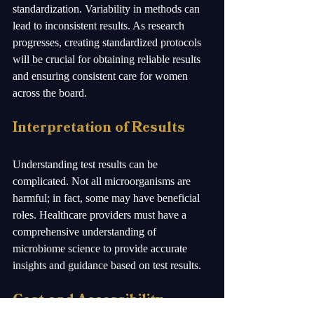
standardization. Variability in methods can 
lead to inconsistent results. As research 
progresses, creating standardized protocols 
will be crucial for obtaining reliable results 
and ensuring consistent care for women 
across the board.
Interpretation of Results
Understanding test results can be 
complicated. Not all microorganisms are 
harmful; in fact, some may have beneficial 
roles. Healthcare providers must have a 
comprehensive understanding of 
microbiome science to provide accurate 
insights and guidance based on test results.
Cost and Accessibility