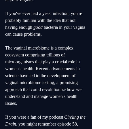
If you've ever had a yeast infection, you're 
probably familiar with the idea that not 
having enough 
good
 bacteria in your vagina 
can cause problems.
The vaginal microbiome is a complex 
ecosystem comprising trillions of 
microorganisms that play a crucial role in 
women's health. Recent advancements in 
science have led to the development of 
vaginal microbiome testing, a promising 
approach that could revolutionize how we 
understand and manage women's health 
issues. 
If you were a fan of my podcast 
Circling the 
Drain
, you might remember episode 58, 