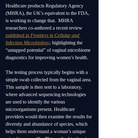
Healthcare products Regulatory Agency 
(MHRA), the UK's equivalent to the FDA, 
is working to change that.  MHRA 
researchers co-authored a recent review 
published in 
Frontiers in Cellular and 
Infection Microbiology
, highlighting the 
“untapped potential” of vaginal microbiome 
diagnostics for improving women’s health. 
The testing process typically begins with a 
simple swab collected from the vaginal area. 
This sample is then sent to a laboratory, 
where advanced sequencing technologies 
are used to identify the various 
microorganisms present. Healthcare 
providers would then examine the results for 
diversity and abundance of species, which 
helps them understand a woman’s unique 