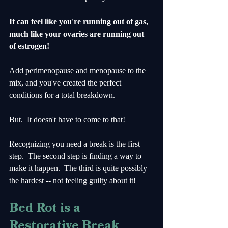
It can feel like you're running out of gas, 
much like your ovaries are running out 
of estrogen!
Add perimenopause and menopause to the 
mix, and you've created the perfect 
conditions for a total breakdown.
But.  It doesn't have to come to that!
Recognizing you need a break is the first 
step.  The second step is finding a way to 
make it happen.  The third is quite possibly 
the hardest -- not feeling guilty about it!
Bed Rot is a 
Restorative Break