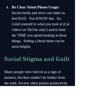
Be Clear About Phone Usage:
Social media and news can make us 
feel BAD.  You KNOW this.  So.  
Limit yourself to what you look at (Cat 
videos on TikTok only!) and/or limit 
the TIME you spend looking at these 
things.  Setting a literal timer can be 
most helpful.
Social Stigma and Guilt
Many people view bed rot as a sign of 
laziness, but that couldn’t be further from 
the truth. Society often praises productivity 
and hustle at the expense of mental health. 
F*ck that!