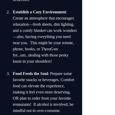
Establish a Cozy Environment
: 
Create an atmosphere that encourages 
relaxation—fresh sheets, dim lighting, 
and a comfy blanket can work wonders
—also, having everything you need 
near you.  This might be your remote, 
phone, books, or TheraGun 
for...um...dealing with those pesky 
knots in your shoulders!
Food Feeds the Soul
: Prepare some 
favorite snacks or beverages. Comfort 
food can elevate the experience, 
making it feel even more deserving.  
OR plan to order from your favorite 
restaurants!  If alcohol is involved, be 
mindful not to over-consume.