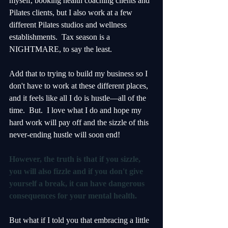
myself, booking health coaching clients and 
Pilates clients, but I also work at a few 
different Pilates studios and wellness 
establishments.  Tax season is a 
NIGHTMARE, to say the least.
Add that to trying to build my business so I 
don't have to work at these different places, 
and it feels like all I do is hustle—all of the 
time.  But.  I love what I do and hope my 
hard work will pay off and the sizzle of this 
never-ending hustle will soon end!
However, the truth is that if you sizzle, 
you will also fizzle and if you don't give 
yourself a break, it can have dangerous 
consequences for your mental health. 
But what if I told you that embracing a little 