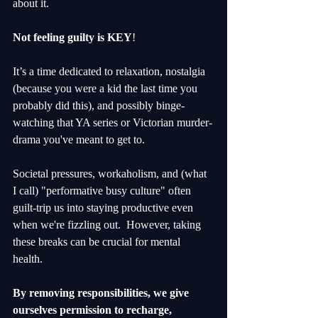
about it. 
Not feeling guilty is KEY
!
It’s a time dedicated to relaxation, nostalgia 
(because you were a kid the last time you 
probably did this), and possibly binge-
watching that YA series or Victorian murder-
drama you've meant to get to.
Societal pressures, workaholism, and (what 
I call) "performative busy culture" often 
guilt-trip us into staying productive even 
when we're fizzling out.  However, taking 
these breaks can be crucial for mental 
health. 
By removing responsibilities, we give 
ourselves permission to recharge, 