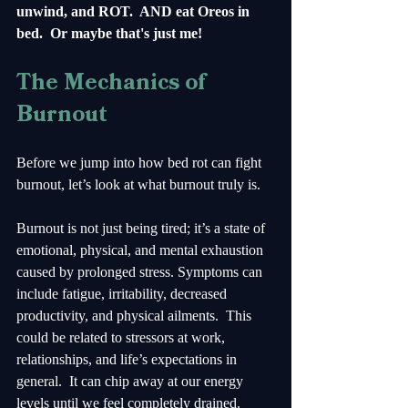
unwind, and ROT.  AND eat Oreos in 
bed.  Or maybe that's just me!
The Mechanics of 
Burnout
Before we jump into how bed rot can fight 
burnout, let’s look at what burnout truly is. 
Burnout is not just being tired; it’s a state of 
emotional, physical, and mental exhaustion 
caused by prolonged stress. Symptoms can 
include fatigue, irritability, decreased 
productivity, and physical ailments.  This 
could be related to stressors at work, 
relationships, and life’s expectations in 
general.  It can chip away at our energy 
levels until we feel completely drained. 