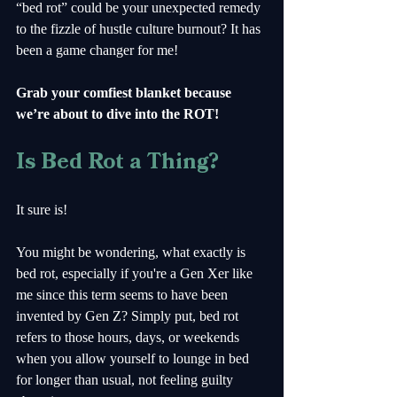
“bed rot” could be your unexpected remedy 
to the fizzle of hustle culture burnout? It has 
been a game changer for me!
Grab your comfiest blanket because 
we’re about to dive into the ROT!
Is Bed Rot a Thing?
It sure is!
You might be wondering, what exactly is 
bed rot, especially if you're a Gen Xer like 
me since this term seems to have been 
invented by Gen Z? Simply put, bed rot 
refers to those hours, days, or weekends 
when you allow yourself to lounge in bed 
for longer than usual, not feeling guilty 