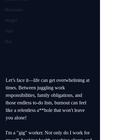
Hormones
Weight
Skin
Hair
Let’s face it—life can get overwhelming at 
times. Between juggling work 
responsibilities, family obligations, and 
those endless to-do lists, burnout can feel 
like a relentless a**hole that won't leave 
you alone! 
I'm a "gig" worker. Not only do I work for 