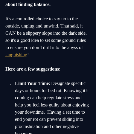
about finding balance.
It’s a controlled choice to say no to the 
outside, unplug and unwind. That said, it 
CAN be a slippery slope into the dark side, 
so it's a good idea to set some ground rules 
to ensure you don’t drift into the abyss of 
languishing
! 
Here are a few suggestions:
Limit Your Time
: Designate specific 
days or hours for bed rot. Knowing it’s 
coming can help regulate stress and 
help you feel less guilty about enjoying 
your downtime.  Having a set time to 
end your rot can prevent sliding into 
procrastination and other negative 
behaviors.