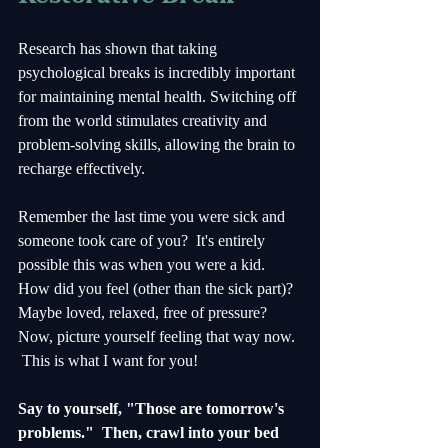
Research has shown that taking 
psychological breaks is incredibly important 
for maintaining mental health. Switching off 
from the world stimulates creativity and 
problem-solving skills, allowing the brain to 
recharge effectively.
Remember the last time you were sick and 
someone took care of you?  It's entirely 
possible this was when you were a kid.  
How did you feel (other than the sick part)?  
Maybe loved, relaxed, free of pressure?  
Now, picture yourself feeling that way now. 
 This is what I want for you!  
Say to yourself, "Those are tomorrow's 
problems."  Then, crawl into your bed 