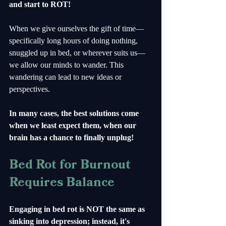
and start to ROT!
When we give ourselves the gift of time—
specifically long hours of doing nothing, 
snuggled up in bed, or wherever suits us—
we allow our minds to wander. This 
wandering can lead to new ideas or 
perspectives. 
In many cases, the best solutions come 
when we least expect them, when our 
brain has a chance to finally unplug!
Bed Rot for Burnout 
Requires Balance
Engaging in bed rot is NOT the same as 
sinking into depression; instead, it's 