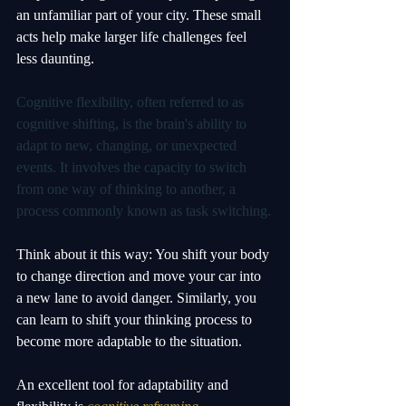
an unfamiliar part of your city. These small 
acts help make larger life challenges feel 
less daunting.
Cognitive flexibility, often referred to as 
cognitive shifting, is the brain's ability to 
adapt to new, changing, or unexpected 
events. It involves the capacity to switch 
from one way of thinking to another, a 
process commonly known as task switching.
Think about it this way: You shift your body 
to change direction and move your car into 
a new lane to avoid danger. Similarly, you 
can learn to shift your thinking process to 
become more adaptable to the situation. 
An excellent tool for adaptability and 