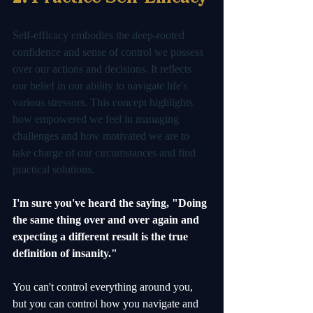
Self-efficacy embodies the deep-rooted 
confidence and sense of control we possess 
over our actions and decisions. It reflects 
our belief in our ability to navigate life's 
various stressors. This concept highlights 
how empowered we feel in managing 
challenges and how motivated we are to 
take charge of our circumstances and find 
practical solutions.
I'm sure you've heard the saying, "Doing 
the same thing over and over again and 
expecting a different result is the true 
definition of insanity."
You can't control everything around you, 
but you can control how you navigate and 