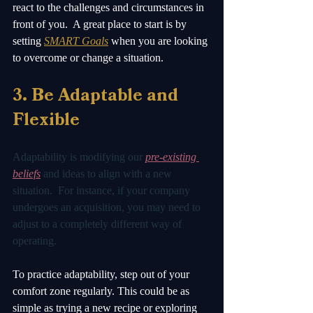
react to the challenges and circumstances in 
front of you.  A great place to start is by 
setting 
SMART Goals
 when you are looking 
to overcome or change a situation.
3. Be Adaptable and 
Flexible 
Adaptability is modifying our 
pre-existing 
beliefs
 and ideas to align with a new 
situation.  For instance, if your company 
undergoes an acquisition, you may need to 
adjust to a completely different way of 
operating. 
To practice adaptability, step out of your 
comfort zone regularly. This could be as 
simple as trying a new recipe or exploring 