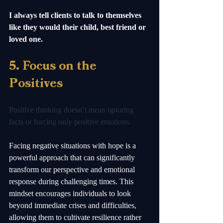
I always tell clients to talk to themselves 
like they would their child, best friend or 
loved one.  
5. Focus on the 
Positives
Positive thinking doesn’t mean ignoring 
facts or forcing only positive emotions. 
Facing negative situations with hope is a 
powerful approach that can significantly 
transform our perspective and emotional 
response during challenging times. This 
mindset encourages individuals to look 
beyond immediate crises and difficulties, 
allowing them to cultivate resilience rather 