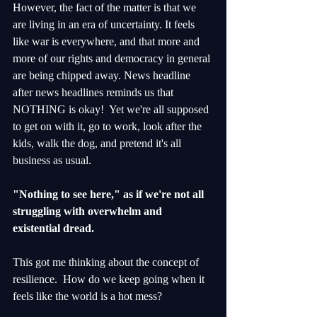
However, the fact of the matter is that we 
are living in an era of uncertainty. It feels 
like war is everywhere, and that more and 
more of our rights and democracy in general 
are being chipped away. News headline 
after news headlines reminds us that 
NOTHING is okay!  Yet we're all supposed 
to get on with it, go to work, look after the 
kids, walk the dog, and pretend it's all 
business as usual.  
"Nothing to see here," as if we're not all 
struggling with overwhelm and 
existential dread.
This got me thinking about the concept of 
resilience.  How do we keep going when it 
feels like the world is a hot mess?  