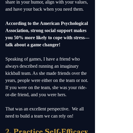
share in your humor, align with your values, 
and have your back when you need them. 
According to the American Psychological 
Association, strong social support makes 
you 50% more likely to cope with stress—
talk about a game changer! 
Speaking of games, I have a friend who 
always described running an imaginary 
kickball team. As she made friends over the 
years, people were either on the team or not. 
If you were on the team, she was your ride-
or-die friend, and you were hers.  
That was an excellent perspective.  We all 
need to build a team we can rely on! 
2. Practice Self-Efficacy