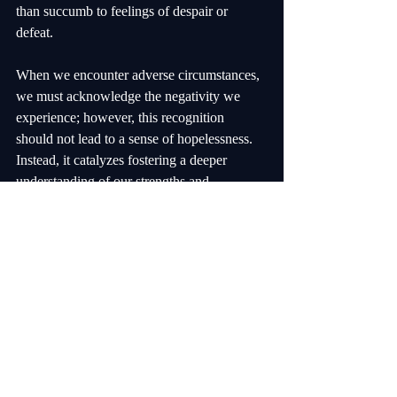
than succumb to feelings of despair or 
defeat. 
When we encounter adverse circumstances, 
we must acknowledge the negativity we 
experience; however, this recognition 
should not lead to a sense of hopelessness. 
Instead, it catalyzes fostering a deeper 
understanding of our strengths and 
capabilities. By trusting in our ability to 
overcome obstacles, we empower ourselves 
to navigate challenging times with purpose 
and determination. 
This belief in our resilience is not merely an 
optimistic outlook; it is grounded in the 
understanding that negative experiences are 
often temporary and can lead to personal 
growth and learning. Each setback can be 