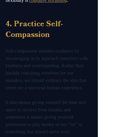
flexibility is 
cognitive reframing
.  
4. Practice Self-
Compassion
Self-compassion nurtures resilience by 
encouraging us to approach ourselves with 
kindness and understanding. Rather than 
harshly criticizing ourselves for our 
mistakes, we should embrace the idea that 
errors are a universal human experience. 
It also means giving yourself the time and 
space to recover from trauma, and 
sometimes it means giving yourself 
permission to play hooky or say "no" to 
something that doesn't serve you! 