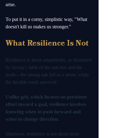
arise.
To put it in a corny, simplistic way, "What 
doesn't kill us makes us stronger."
What Resilience Is Not
Resilience is about adaptability, as illustrated 
by Aesop’s fable of the oak tree and the 
reeds—the strong oak fell in a storm, while 
the flexible reeds survived. 
Unlike grit, which focuses on persistent 
effort toward a goal, resilience involves 
knowing when to push forward and 
when to change direction.
Moreover, resilience is not about toxic 