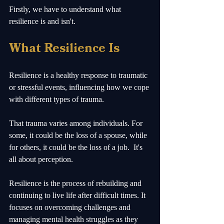
Firstly, we have to understand what 
resilience is and isn't.
What Resilience Is
Resilience is a healthy response to traumatic 
or stressful events, influencing how we cope 
with different types of trauma.
That trauma varies among individuals. For 
some, it could be the loss of a spouse, while 
for others, it could be the loss of a job.  It's 
all about perception.
Resilience is the process of rebuilding and 
continuing to live life after difficult times. It 
focuses on overcoming challenges and 
managing mental health struggles as they 