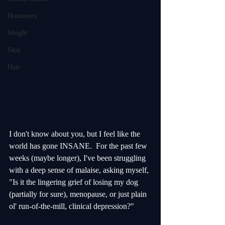
Hormones
Weight
Skin
Hair
I don't know about you, but I feel like the 
world has gone INSANE.  For the past few 
weeks (maybe longer), I've been struggling 
with a deep sense of malaise, asking myself, 
"Is it the lingering grief of losing my dog 
(partially for sure), menopause, or just plain 
ol' run-of-the-mill, clinical depression?"