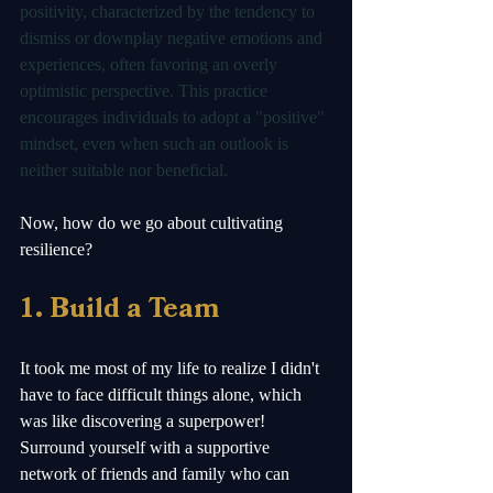
positivity, characterized by the tendency to 
dismiss or downplay negative emotions and 
experiences, often favoring an overly 
optimistic perspective. This practice 
encourages individuals to adopt a "positive" 
mindset, even when such an outlook is 
neither suitable nor beneficial. 
Now, how do we go about cultivating 
resilience? 
1. Build a Team
It took me most of my life to realize I didn't 
have to face difficult things alone, which 
was like discovering a superpower! 
Surround yourself with a supportive 
network of friends and family who can 