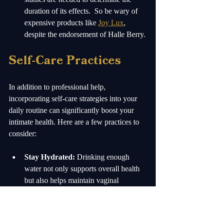
duration of its effects.  So be wary of 
expensive products like 
Joy Lux
, 
despite the endorsement of Halle Berry.
Self-Care Practices
In addition to professional help, 
incorporating self-care strategies into your 
daily routine can significantly boost your 
intimate health. Here are a few practices to 
consider:
Stay Hydrated:
 Drinking enough 
water not only supports overall health 
but also helps maintain vaginal 
lubrication.
Use Lubricants:
 Water-based 