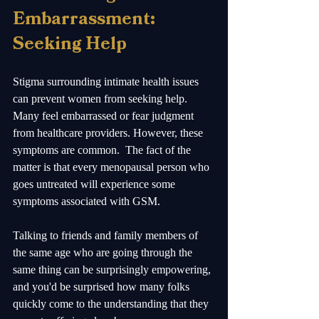
Embarrassment: 
Seeking Help
Stigma surrounding intimate health issues 
can prevent women from seeking help. 
Many feel embarrassed or fear judgment 
from healthcare providers. However, these 
symptoms are common.  The fact of the 
matter is that every menopausal person who 
goes untreated will experience some 
symptoms associated with GSM.  
Talking to friends and family members of 
the same age who are going through the 
same thing can be surprisingly empowering, 
and you'd be surprised how many folks 
quickly come to the understanding that they 