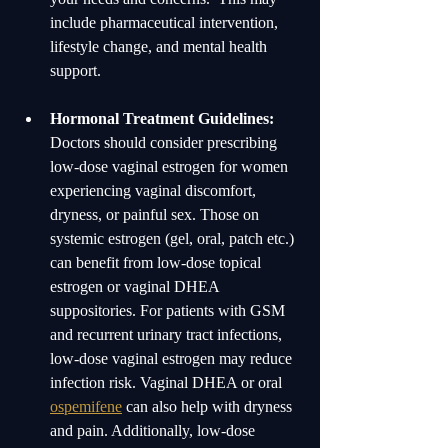
include pharmaceutical intervention, 
lifestyle change, and mental health 
support.  
Hormonal Treatment Guidelines:
Doctors should consider prescribing 
low-dose vaginal estrogen for women 
experiencing vaginal discomfort, 
dryness, or painful sex. Those on 
systemic estrogen (gel, oral, patch etc.) 
can benefit from low-dose topical 
estrogen or vaginal DHEA 
suppositories. For patients with GSM 
and recurrent urinary tract infections, 
low-dose vaginal estrogen may reduce 
infection risk. Vaginal DHEA or oral 
ospemifene
 can also help with dryness 
and pain. Additionally, low-dose 