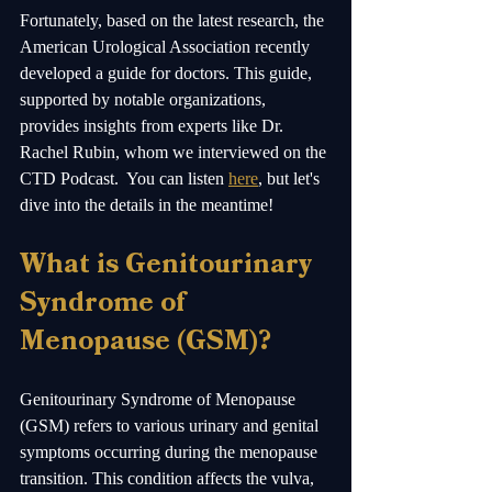
Fortunately, based on the latest research, the 
American Urological Association recently 
developed a guide for doctors. This guide, 
supported by notable organizations, 
provides insights from experts like Dr. 
Rachel Rubin, whom we interviewed on the 
CTD Podcast.  You can listen 
here
, but let's 
dive into the details in the meantime! 
What is Genitourinary 
Syndrome of 
Menopause (GSM)?
Genitourinary Syndrome of Menopause 
(GSM) refers to various urinary and genital 
symptoms occurring during the menopause 
transition. This condition affects the vulva, 