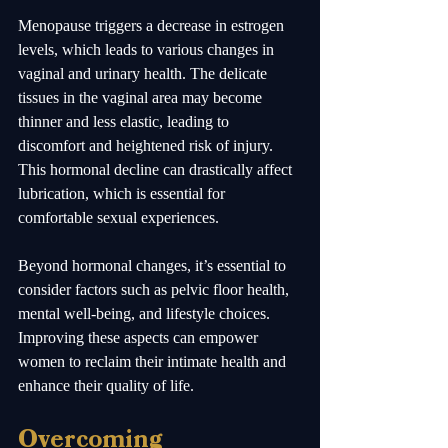
Menopause triggers a decrease in estrogen 
levels, which leads to various changes in 
vaginal and urinary health. The delicate 
tissues in the vaginal area may become 
thinner and less elastic, leading to 
discomfort and heightened risk of injury. 
This hormonal decline can drastically affect 
lubrication, which is essential for 
comfortable sexual experiences.
Beyond hormonal changes, it’s essential to 
consider factors such as pelvic floor health, 
mental well-being, and lifestyle choices. 
Improving these aspects can empower 
women to reclaim their intimate health and 
enhance their quality of life.
Overcoming 