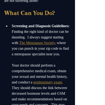
are not suffering alone! 
What Can You Do?
Screening and Diagnosis Guidelines:
Finding the right kind of doctor can be 
daunting.  I always suggest starting 
with 
The Menopause Society
, where 
you can punch in your zip code to find 
a menopause specialist near you.  
Your doctor should perform a 
comprehensive medical exam, obtain 
your sexual and mental health history, 
and conduct a 
genitourinary exam
. 
They should discuss the link between 
decreased hormone levels and GSM 
and make recommendations based on 
your needs and concerns.  This may 