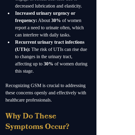
decreased lubrication and elasticity.
Increased urinary urgency or 
frequency:
 About 
30%
 of women 
report a need to urinate often, which 
can interfere with daily tasks.
Recurrent urinary tract infections 
(UTIs):
 The risk of UTIs can rise due 
to changes in the urinary tract, 
affecting up to 
30%
 of women during 
this stage.
Recognizing GSM is crucial to addressing 
these concerns openly and effectively with 
healthcare professionals.
Why Do These 
Symptoms Occur?