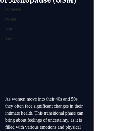
of Menopause (GSM)
Hormones
Weight
Skin
Hair
As women move into their 40s and 50s, 
they often face significant changes in their 
intimate health. This transitional phase can 
bring about feelings of uncertainty, as it is 
filled with various emotions and physical 