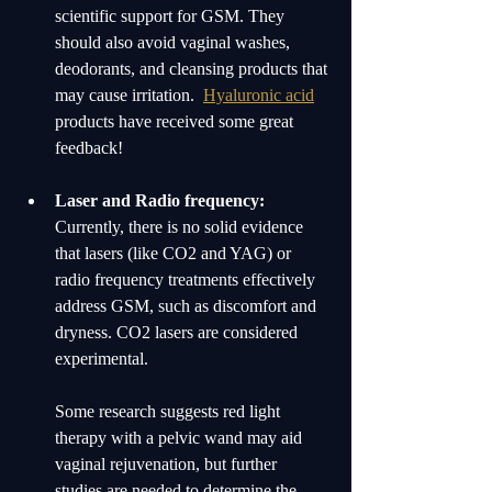
scientific support for GSM. They 
should also avoid vaginal washes, 
deodorants, and cleansing products that 
may cause irritation.  
Hyaluronic acid
products have received some great 
feedback! 
Laser and Radio frequency:
Currently, there is no solid evidence 
that lasers (like CO2 and YAG) or 
radio frequency treatments effectively 
address GSM, such as discomfort and 
dryness. CO2 lasers are considered 
experimental.
Some research suggests red light 
therapy with a pelvic wand may aid 
vaginal rejuvenation, but further 
studies are needed to determine the 