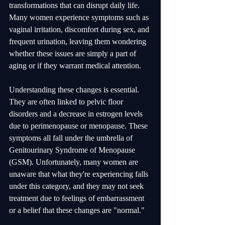
transformations that can disrupt daily life. 
Many women experience symptoms such as 
vaginal irritation, discomfort during sex, and 
frequent urination, leaving them wondering 
whether these issues are simply a part of 
aging or if they warrant medical attention.
Understanding these changes is essential. 
They are often linked to pelvic floor 
disorders and a decrease in estrogen levels 
due to perimenopause or menopause. These 
symptoms all fall under the umbrella of 
Genitourinary Syndrome of Menopause 
(GSM). Unfortunately, many women are 
unaware that what they're experiencing falls 
under this category, and they may not seek 
treatment due to feelings of embarrassment 
or a belief that these changes are "normal."