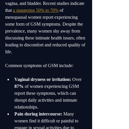
vagina, and bladder. Recent studies indicate 
that 
a staggering 50% to 70%
 of 
menopausal women report experiencing 
some form of GSM symptoms. Despite the 
prevalence, many women shy away from 
discussing these intimate health issues, often 
leading to discomfort and reduced quality of 
life.
Common symptoms of GSM include:
Vaginal dryness or irritation:
 Over 
87%
 of women experiencing GSM 
report these symptoms, which can 
disrupt daily activities and intimate 
relationships.
Pain during intercourse:
 Many 
women find it difficult or painful to 
engage in sexual activities due to 