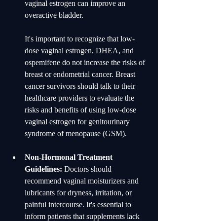
vaginal estrogen can improve an 
overactive bladder.
It's important to recognize that low-
dose vaginal estrogen, DHEA, and 
ospemifene do not increase the risks of 
breast or endometrial cancer. Breast 
cancer survivors should talk to their 
healthcare providers to evaluate the 
risks and benefits of using low-dose 
vaginal estrogen for genitourinary 
syndrome of menopause (GSM).
Non-Hormonal Treatment 
Guidelines:
 Doctors should 
recommend vaginal moisturizers and 
lubricants for dryness, irritation, or 
painful intercourse. It's essential to 
inform patients that supplements lack 